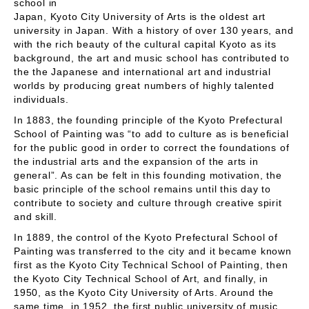
school in
Japan, Kyoto City University of Arts is the oldest art
university in Japan. With a history of over 130 years, and
with the rich beauty of the cultural capital Kyoto as its
background, the art and music school has contributed to
the the Japanese and international art and industrial
worlds by producing great numbers of highly talented
individuals.
In 1883, the founding principle of the Kyoto Prefectural
School of Painting was “to add to culture as is beneficial
for the public good in order to correct the foundations of
the industrial arts and the expansion of the arts in
general”. As can be felt in this founding motivation, the
basic principle of the school remains until this day to
contribute to society and culture through creative spirit
and skill.
In 1889, the control of the Kyoto Prefectural School of
Painting was transferred to the city and it became known
first as the Kyoto City Technical School of Painting, then
the Kyoto City Technical School of Art, and finally, in
1950, as the Kyoto City University of Arts. Around the
same time, in 1952, the first public university of music,