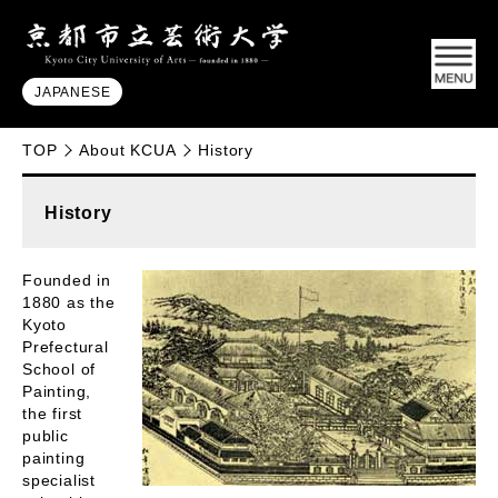
JAPANESE
TOP
About KCUA
History
History
Founded in
1880 as the
Kyoto
Prefectural
School of
Painting,
the first
public
painting
specialist