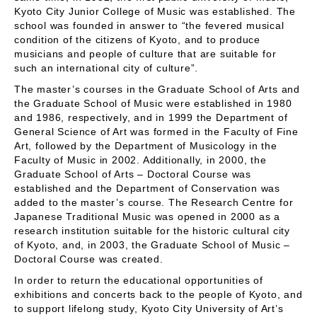
Kyoto City Junior College of Music was established. The
school was founded in answer to “the fevered musical
condition of the citizens of Kyoto, and to produce
musicians and people of culture that are suitable for
such an international city of culture”.
The master’s courses in the Graduate School of Arts and
the Graduate School of Music were established in 1980
and 1986, respectively, and in 1999 the Department of
General Science of Art was formed in the Faculty of Fine
Art, followed by the Department of Musicology in the
Faculty of Music in 2002. Additionally, in 2000, the
Graduate School of Arts – Doctoral Course was
established and the Department of Conservation was
added to the master’s course. The Research Centre for
Japanese Traditional Music was opened in 2000 as a
research institution suitable for the historic cultural city
of Kyoto, and, in 2003, the Graduate School of Music –
Doctoral Course was created.
In order to return the educational opportunities of
exhibitions and concerts back to the people of Kyoto, and
to support lifelong study, Kyoto City University of Art’s