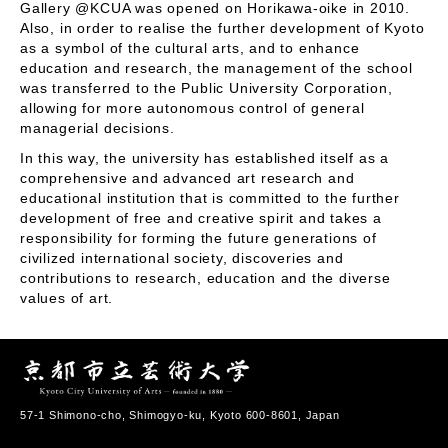
Gallery @KCUA was opened on Horikawa-oike in 2010.
Also, in order to realise the further development of Kyoto
as a symbol of the cultural arts, and to enhance
education and research, the management of the school
was transferred to the Public University Corporation,
allowing for more autonomous control of general
managerial decisions.
In this way, the university has established itself as a
comprehensive and advanced art research and
educational institution that is committed to the further
development of free and creative spirit and takes a
responsibility for forming the future generations of
civilized international society, discoveries and
contributions to research, education and the diverse
values of art.
57-1 Shimono-cho, Shimogyo-ku, Kyoto 600-8601, Japan