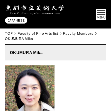
JAPANESE
TOP
Faculty of Fine Arts list
Faculty Members
OKUMURA Mika
OKUMURA Mika