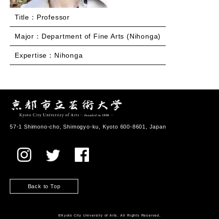
Title：Professor
Major：Department of Fine Arts (Nihonga)
Expertise：Nihonga
57-1 Shimono-cho, Shimogyo-ku, Kyoto 600-8601, Japan
Back to Top
©️Kyoto City University of Arts. All Rights Reserved.