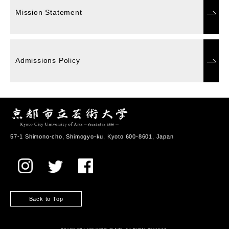
Mission Statement
Admissions Policy
57-1 Shimono-cho, Shimogyo-ku, Kyoto 600-8601, Japan
Back to Top