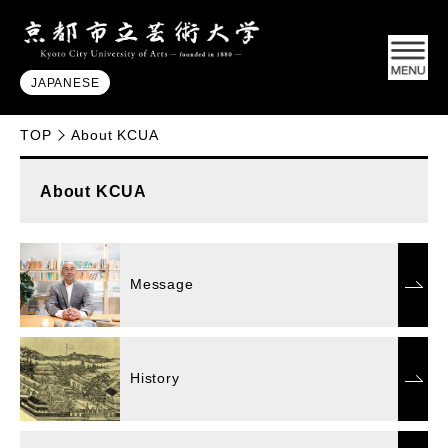
JAPANESE
TOP
About KCUA
About KCUA
Message
History