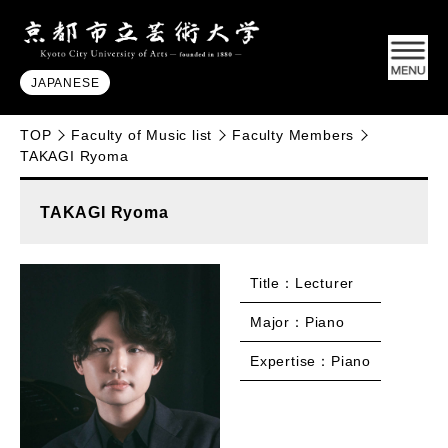
JAPANESE
TOP
Faculty of Music list
Faculty Members
TAKAGI Ryoma
TAKAGI Ryoma
Title：Lecturer
Major：Piano
Expertise：Piano