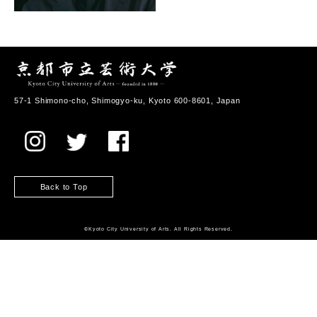
57-1 Shimono-cho, Shimogyo-ku, Kyoto 600-8601, Japan
Back to Top
©️Kyoto City University of Arts. All Rights Reserved.